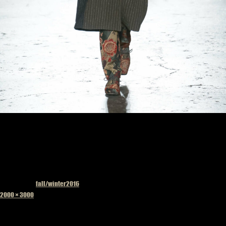
Published in
fall/winter2016
Full
2000 × 3000
size