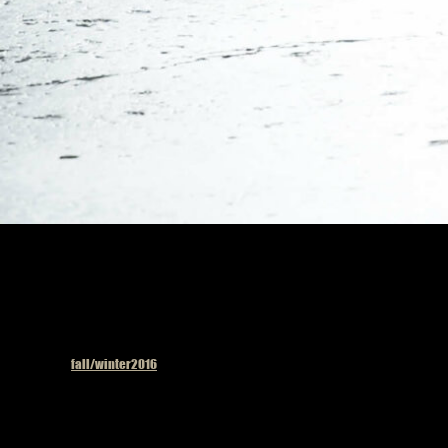
Published in
fall/winter2016