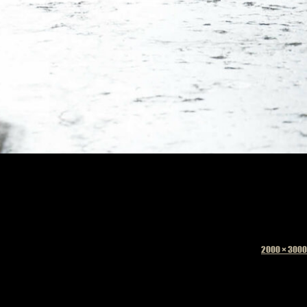
Full
2000 × 3000
size