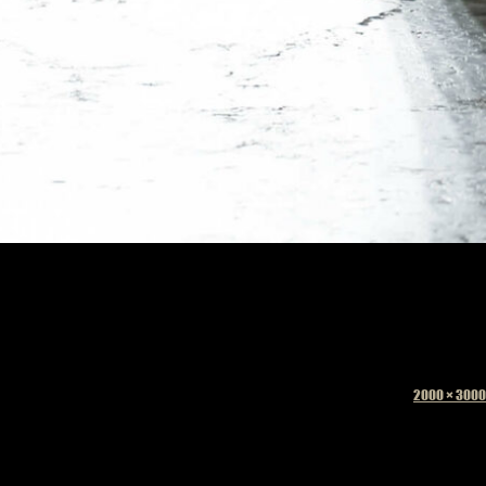
Full
2000 × 3000
size