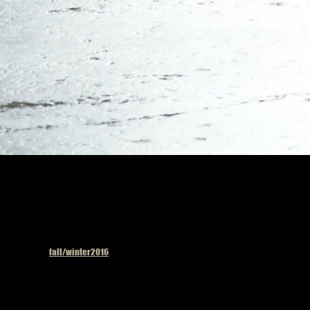
Published in
fall/winter2016