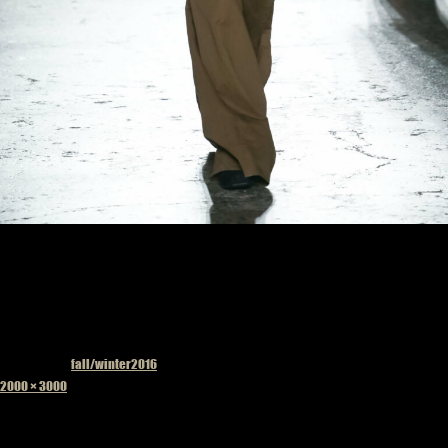
Published in
fall/winter2016
Full
2000 × 3000
size