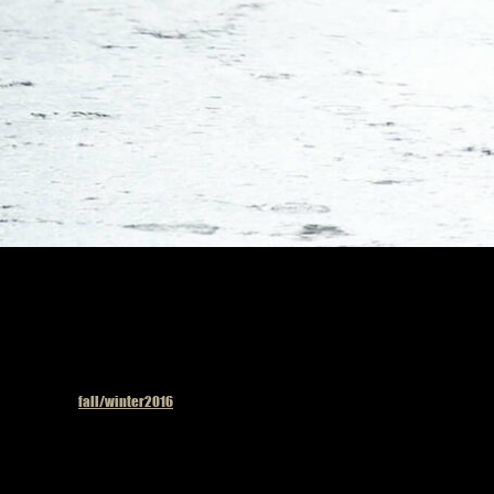
Published in
fall/winter2016