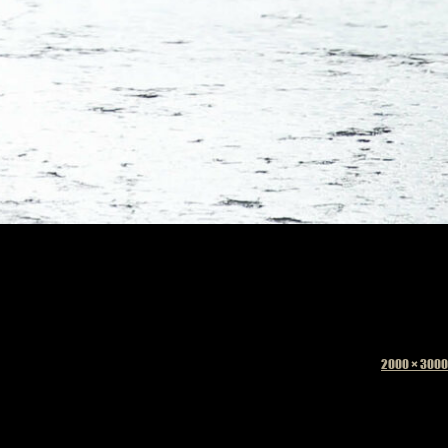
Full
2000 × 3000
size