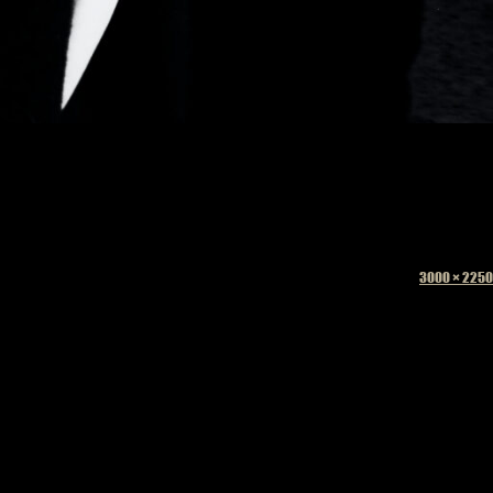
Full
3000 × 2250
size