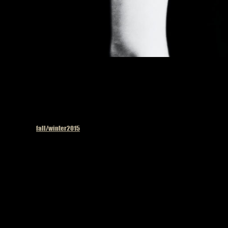
Published in
fall/winter2015