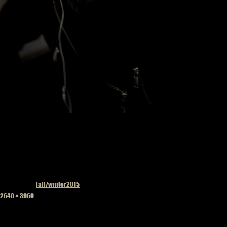
Published in
fall/winter2015
Full
2640 × 3960
size