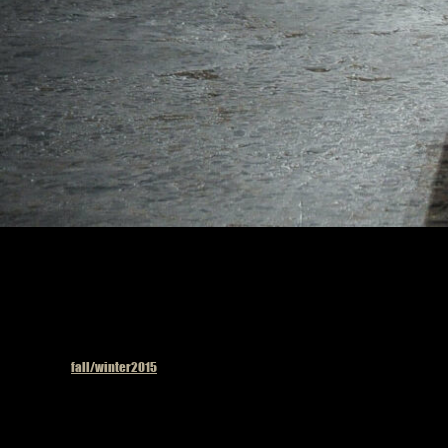
Published in
fall/winter2015