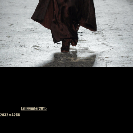
Published in
fall/winter2015
Full
2832 × 4256
size