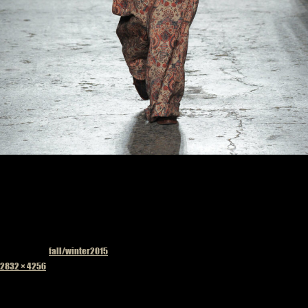
Published in
fall/winter2015
Full
2832 × 4256
size