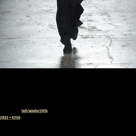
Published in
fall/winter2015
Full
2832 × 4256
size