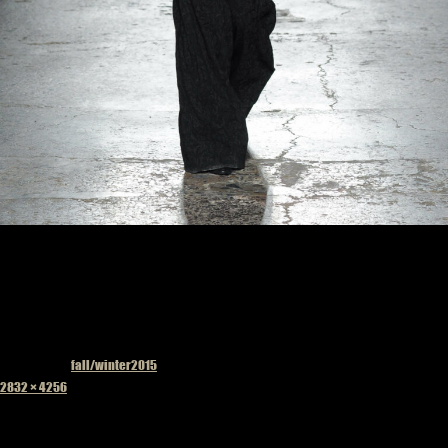
Published in
fall/winter2015
Full
2832 × 4256
size