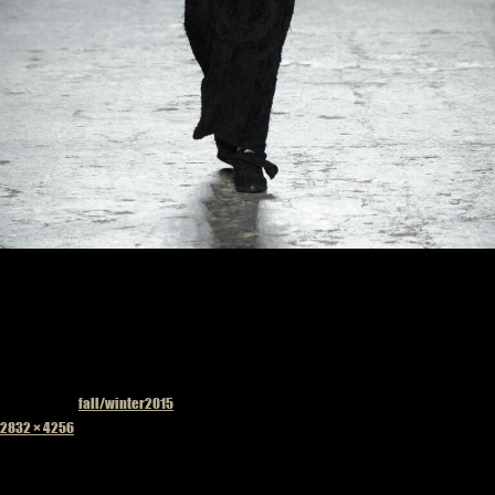
Published in
fall/winter2015
Full
2832 × 4256
size