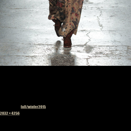
Published in
fall/winter2015
Full
2832 × 4256
size