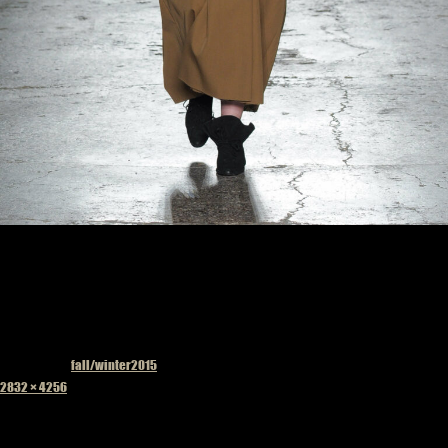
Published in
fall/winter2015
Full
2832 × 4256
size