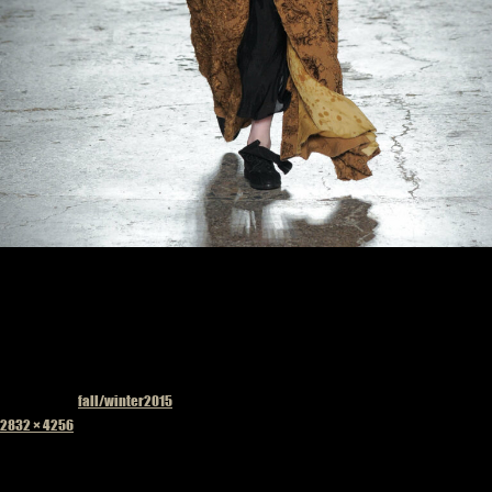
Published in
fall/winter2015
Full
2832 × 4256
size