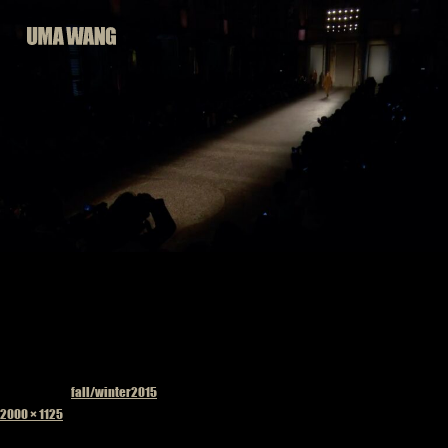
Skip
to
content
Published in
fall/winter2015
Full
2000 × 1125
size