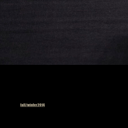
Published in
fall/winter2014