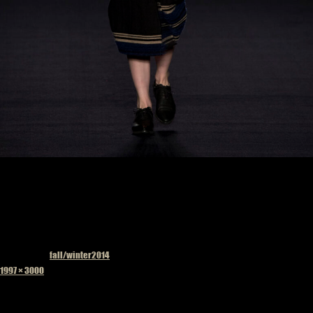
Published in
fall/winter2014
Full
1997 × 3000
size