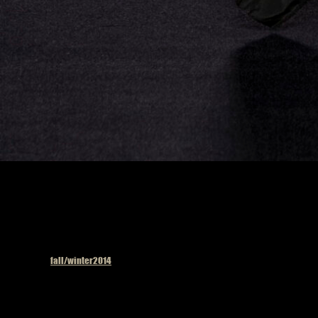
Published in
fall/winter2014