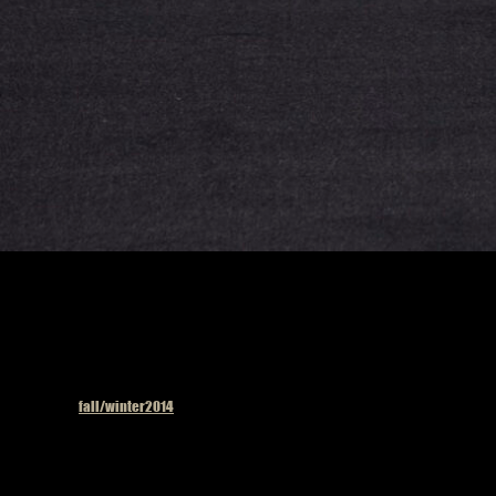
Published in
fall/winter2014