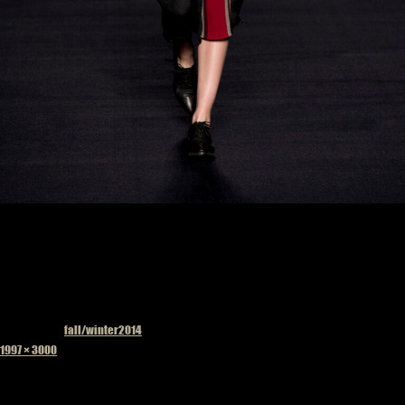
Published in
fall/winter2014
Full
1997 × 3000
size