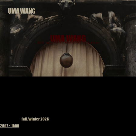
Skip
to
content
Published in
fall/winter 2026
Full
2667 × 1500
size