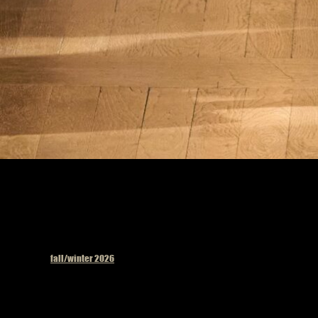
Published in
fall/winter 2026